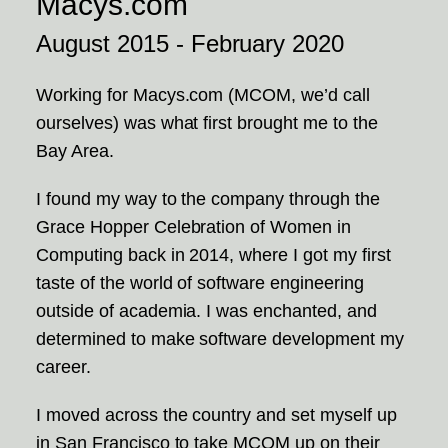
Macys.com
August 2015 - February 2020
Working for Macys.com (MCOM, we’d call
ourselves) was what first brought me to the
Bay Area.
I found my way to the company through the
Grace Hopper Celebration of Women in
Computing back in 2014, where I got my first
taste of the world of software engineering
outside of academia. I was enchanted, and
determined to make software development my
career.
I moved across the country and set myself up
in San Francisco to take MCOM up on their