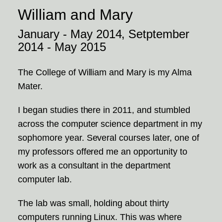
William and Mary
January - May 2014, Setptember
2014 - May 2015
The College of William and Mary is my Alma
Mater.
I began studies there in 2011, and stumbled
across the computer science department in my
sophomore year. Several courses later, one of
my professors offered me an opportunity to
work as a consultant in the department
computer lab.
The lab was small, holding about thirty
computers running Linux. This was where