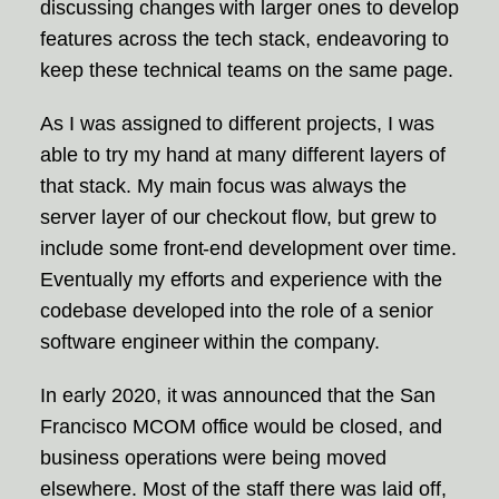
discussing changes with larger ones to develop
features across the tech stack, endeavoring to
keep these technical teams on the same page.
As I was assigned to different projects, I was
able to try my hand at many different layers of
that stack. My main focus was always the
server layer of our checkout flow, but grew to
include some front-end development over time.
Eventually my efforts and experience with the
codebase developed into the role of a senior
software engineer within the company.
In early 2020, it was announced that the San
Francisco MCOM office would be closed, and
business operations were being moved
elsewhere. Most of the staff there was laid off,