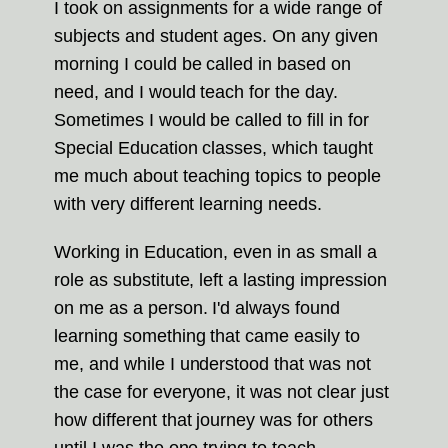
I took on assignments for a wide range of
subjects and student ages. On any given
morning I could be called in based on
need, and I would teach for the day.
Sometimes I would be called to fill in for
Special Education classes, which taught
me much about teaching topics to people
with very different learning needs.
Working in Education, even in as small a
role as substitute, left a lasting impression
on me as a person. I'd always found
learning something that came easily to
me, and while I understood that was not
the case for everyone, it was not clear just
how different that journey was for others