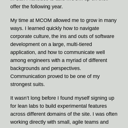
offer the following year.
My time at MCOM allowed me to grow in many
ways. I learned quickly how to navigate
corporate culture, the ins and outs of software
development on a large, multi-tiered
application, and how to communicate well
among engineers with a myriad of different
backgrounds and perspectives.
Communication proved to be one of my
strongest suits.
It wasn’t long before I found myself signing up
for lean labs to build experimental features
across different domains of the site. I was often
working directly with small, agile teams and