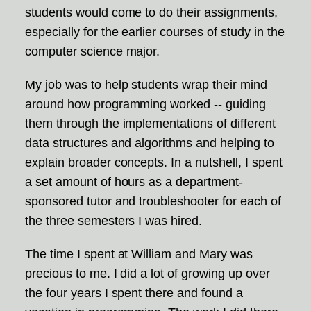
students would come to do their assignments,
especially for the earlier courses of study in the
computer science major.
My job was to help students wrap their mind
around how programming worked -- guiding
them through the implementations of different
data structures and algorithms and helping to
explain broader concepts. In a nutshell, I spent
a set amount of hours as a department-
sponsored tutor and troubleshooter for each of
the three semesters I was hired.
The time I spent at William and Mary was
precious to me. I did a lot of growing up over
the four years I spent there and found a