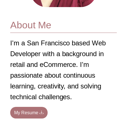
About Me
I'm a San Francisco based Web
Developer with a background in
retail and eCommerce. I'm
passionate about continuous
learning, creativity, and solving
technical challenges.
My Resume