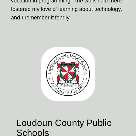
vocation in programming. The work I did there
fostered my love of learning about technology,
and I remember it fondly.
Loudoun County Public
Schools