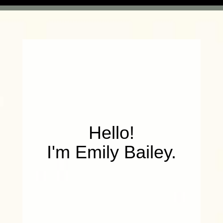
Hello!
I'm Emily Bailey.