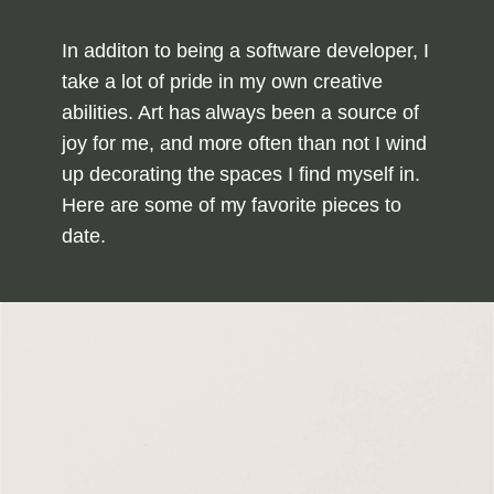
In additon to being a software developer, I
take a lot of pride in my own creative
abilities. Art has always been a source of
joy for me, and more often than not I wind
up decorating the spaces I find myself in.
Here are some of my favorite pieces to
date.