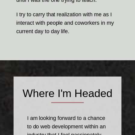
until I was the one trying to teach.
I try to carry that realization with me as I
interact with people and coworkers in my
current day to day life.
Where I'm Headed
I am looking forward to a chance
to do web development within an