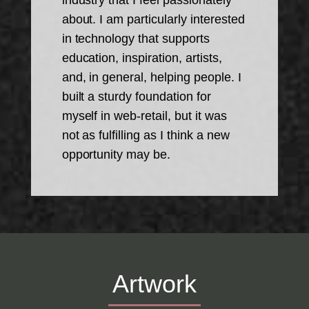
industry that I feel passionately
about. I am particularly interested
in technology that supports
education, inspiration, artists,
and, in general, helping people. I
built a sturdy foundation for
myself in web-retail, but it was
not as fulfilling as I think a new
opportunity may be.
Artwork