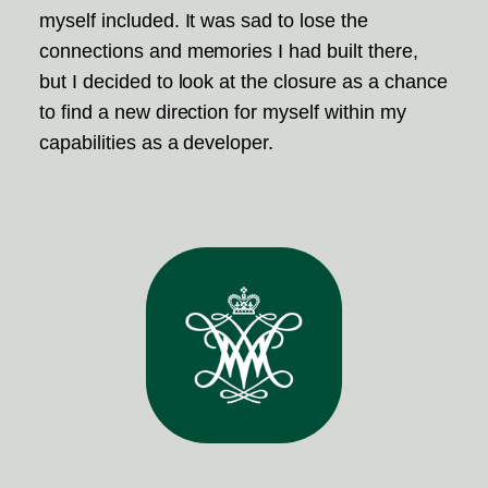
myself included. It was sad to lose the
connections and memories I had built there,
but I decided to look at the closure as a chance
to find a new direction for myself within my
capabilities as a developer.