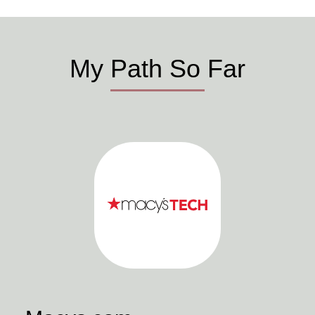
My Path So Far