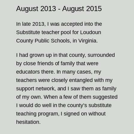
August 2013 - August 2015
In late 2013, I was accepted into the
Substitute teacher pool for Loudoun
County Public Schools, in Virginia.
I had grown up in that county, surrounded
by close friends of family that were
educators there. In many cases, my
teachers were closely entangled with my
support network, and I saw them as family
of my own. When a few of them suggested
I would do well in the county’s substitute
teaching program, I signed on without
hesitation.